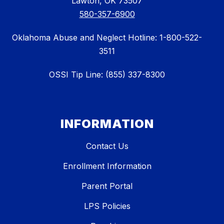
Lawton, OK 73507
580-357-6900
Oklahoma Abuse and Neglect Hotline: 1-800-522-
3511
OSSI Tip Line: (855) 337-8300
INFORMATION
Contact Us
Enrollment Information
Parent Portal
LPS Policies