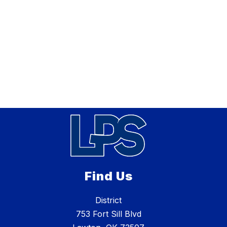
Find Us
District
753 Fort Sill Blvd