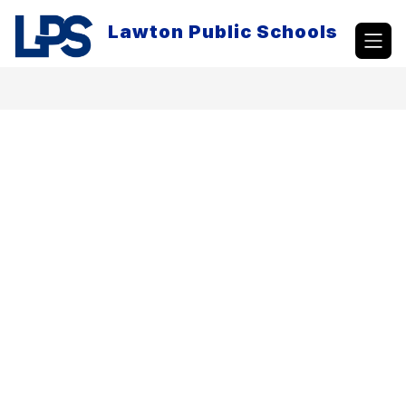
Skip
to
Lawton Public Schools
content