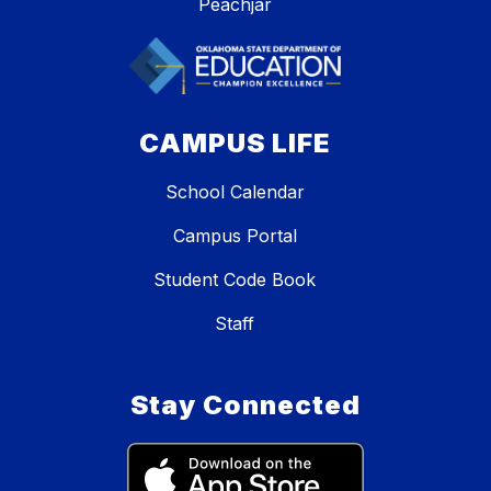
Peachjar
CAMPUS LIFE
School Calendar
Campus Portal
Student Code Book
Staff
Stay Connected