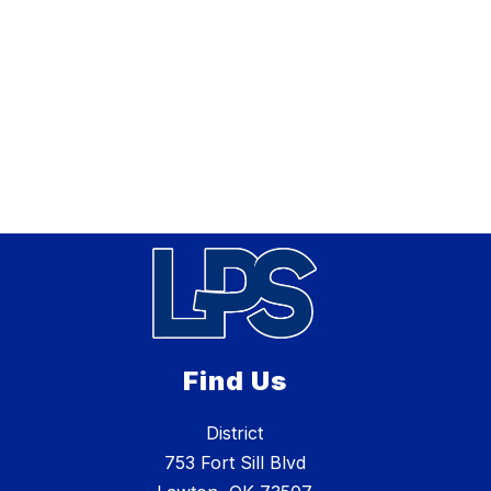
Find Us
District
753 Fort Sill Blvd