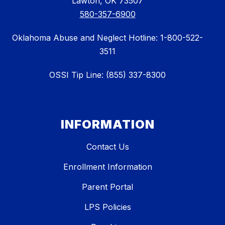
Lawton, OK 73507
580-357-6900
Oklahoma Abuse and Neglect Hotline: 1-800-522-
3511
OSSI Tip Line: (855) 337-8300
INFORMATION
Contact Us
Enrollment Information
Parent Portal
LPS Policies