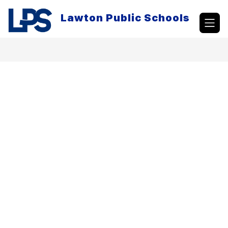
Skip
to
Lawton Public Schools
content