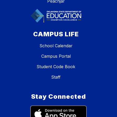
Peachjar
CAMPUS LIFE
School Calendar
Campus Portal
Student Code Book
Staff
Stay Connected