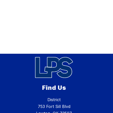
Find Us
District
753 Fort Sill Blvd