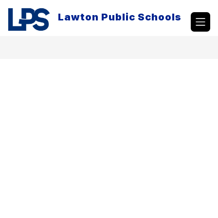
Skip
to
Lawton Public Schools
content