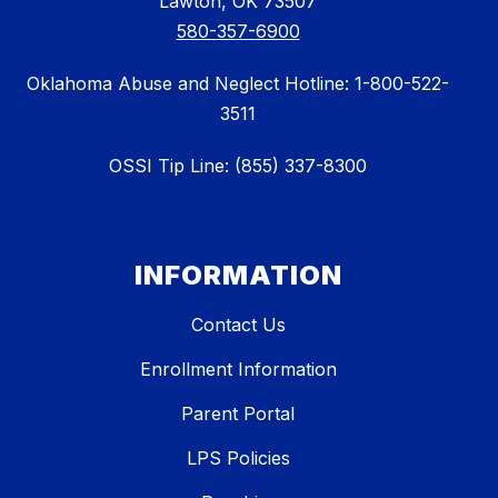
Lawton, OK 73507
580-357-6900
Oklahoma Abuse and Neglect Hotline: 1-800-522-
3511
OSSI Tip Line: (855) 337-8300
INFORMATION
Contact Us
Enrollment Information
Parent Portal
LPS Policies