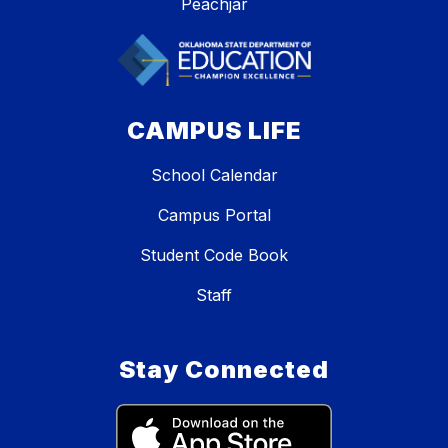
Peachjar
CAMPUS LIFE
School Calendar
Campus Portal
Student Code Book
Staff
Stay Connected