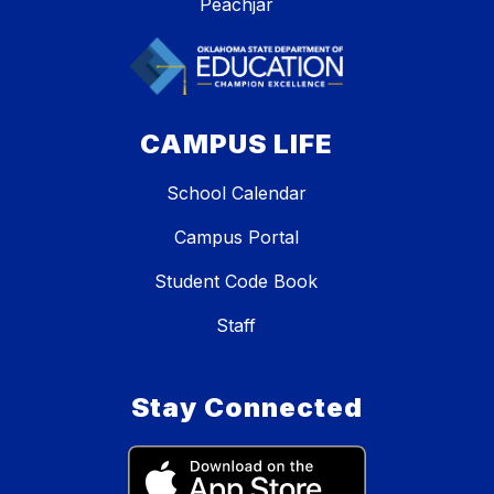
Peachjar
CAMPUS LIFE
School Calendar
Campus Portal
Student Code Book
Staff
Stay Connected