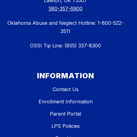
Lawton, OK 73507
580-357-6900
Oklahoma Abuse and Neglect Hotline: 1-800-522-
3511
OSSI Tip Line: (855) 337-8300
INFORMATION
Contact Us
Enrollment Information
Parent Portal
LPS Policies