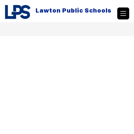
Skip
to
Lawton Public Schools
content