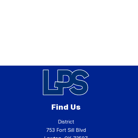
Find Us
District
753 Fort Sill Blvd