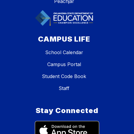
Peachjar
CAMPUS LIFE
School Calendar
Campus Portal
Student Code Book
Staff
Stay Connected