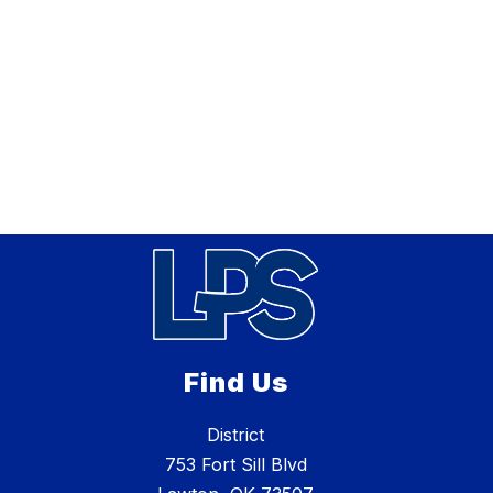
Find Us
District
753 Fort Sill Blvd