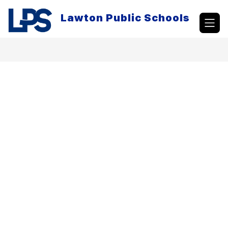
Skip
to
Lawton Public Schools
content