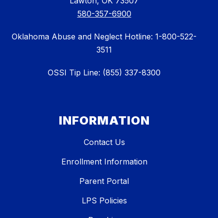
Lawton, OK 73507
580-357-6900
Oklahoma Abuse and Neglect Hotline: 1-800-522-
3511
OSSI Tip Line: (855) 337-8300
INFORMATION
Contact Us
Enrollment Information
Parent Portal
LPS Policies