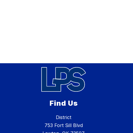
Find Us
District
753 Fort Sill Blvd