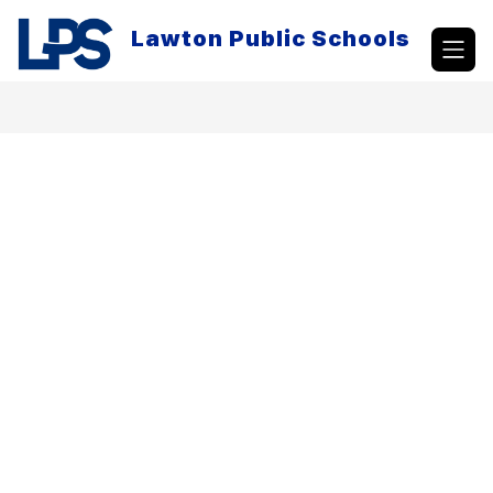
Skip
to
Lawton Public Schools
content