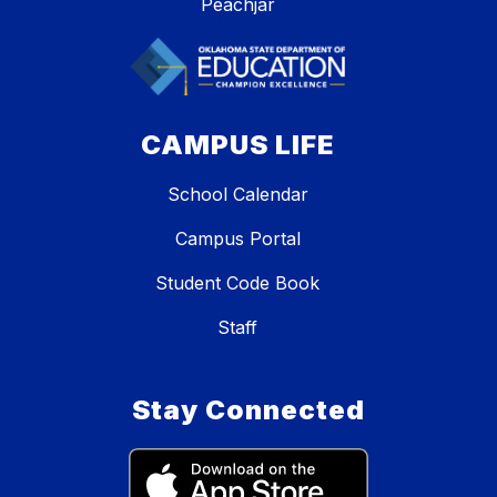
Peachjar
CAMPUS LIFE
School Calendar
Campus Portal
Student Code Book
Staff
Stay Connected