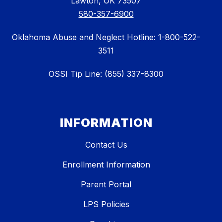
Lawton, OK 73507
580-357-6900
Oklahoma Abuse and Neglect Hotline: 1-800-522-
3511
OSSI Tip Line: (855) 337-8300
INFORMATION
Contact Us
Enrollment Information
Parent Portal
LPS Policies