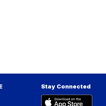
E
Stay Connected