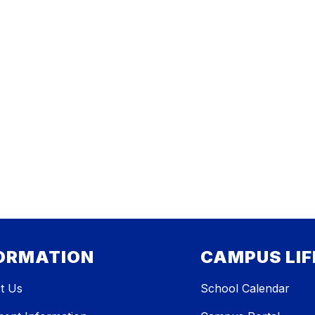
ORMATION
CAMPUS LIF
t Us
School Calendar