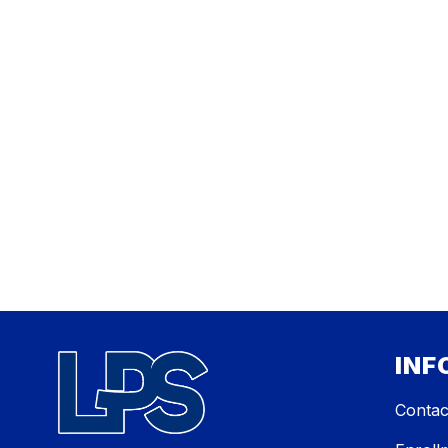
INF
Contac