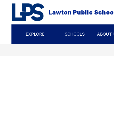
Skip
to
Lawton Public Schoo
content
EXPLORE
SCHOOLS
ABOUT 
Show
submenu
for
Explore