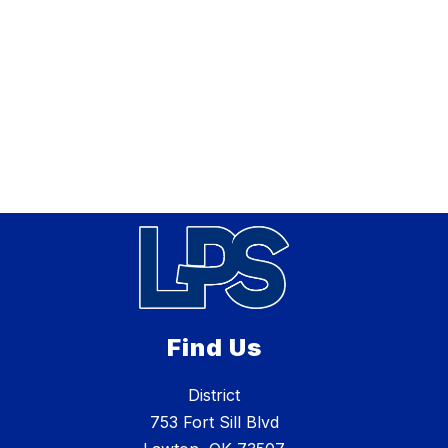
Find Us
District
753 Fort Sill Blvd