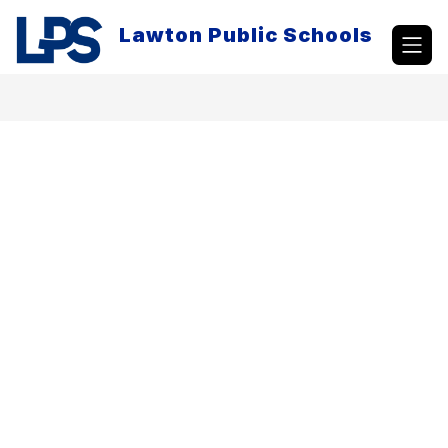
Skip
to
Lawton Public Schools
content