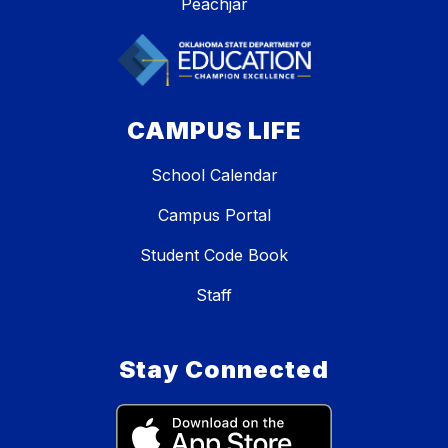
Peachjar
CAMPUS LIFE
School Calendar
Campus Portal
Student Code Book
Staff
Stay Connected