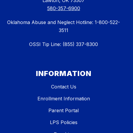
Lawton, OK 73507
580-357-6900
Oklahoma Abuse and Neglect Hotline: 1-800-522-
3511
OSSI Tip Line: (855) 337-8300
INFORMATION
Contact Us
Enrollment Information
Parent Portal
LPS Policies