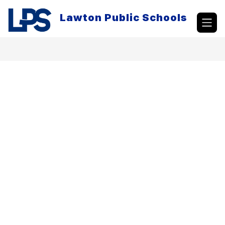
Skip
to
Lawton Public Schools
content