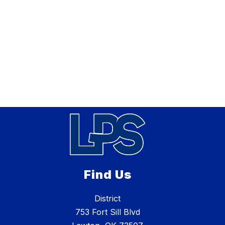
Find Us
District
753 Fort Sill Blvd