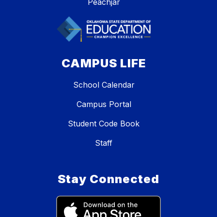
Peachjar
CAMPUS LIFE
School Calendar
Campus Portal
Student Code Book
Staff
Stay Connected