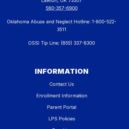
Lawton, OK 73507
580-357-6900
Oklahoma Abuse and Neglect Hotline: 1-800-522-
3511
OSSI Tip Line: (855) 337-8300
INFORMATION
Contact Us
Enrollment Information
Parent Portal
LPS Policies