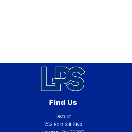
Find Us
District
753 Fort Sill Blvd