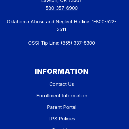
Lawton, OK 73507
580-357-6900
Oklahoma Abuse and Neglect Hotline: 1-800-522-
3511
OSSI Tip Line: (855) 337-8300
INFORMATION
Contact Us
Enrollment Information
Parent Portal
LPS Policies