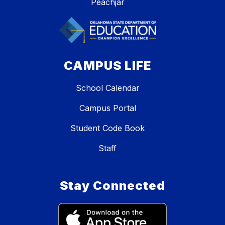
Peachjar
CAMPUS LIFE
School Calendar
Campus Portal
Student Code Book
Staff
Stay Connected