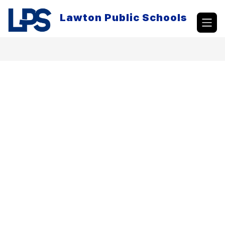
Skip
to
Lawton Public Schools
content