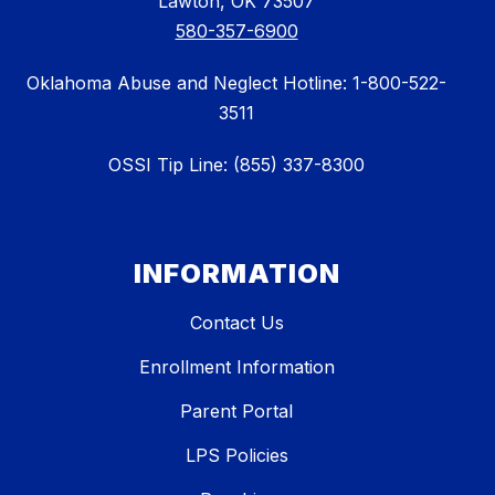
Lawton, OK 73507
580-357-6900
Oklahoma Abuse and Neglect Hotline: 1-800-522-
3511
OSSI Tip Line: (855) 337-8300
INFORMATION
Contact Us
Enrollment Information
Parent Portal
LPS Policies