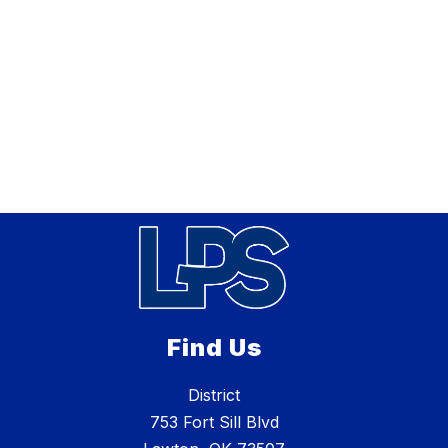
Find Us
District
753 Fort Sill Blvd