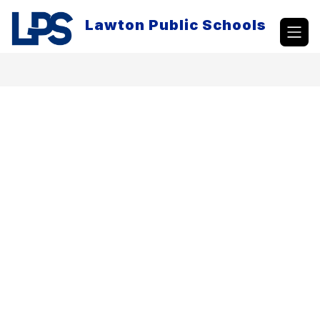
Skip
to
Lawton Public Schools
content