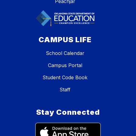
Peachjar
CAMPUS LIFE
School Calendar
Campus Portal
Student Code Book
Staff
Stay Connected