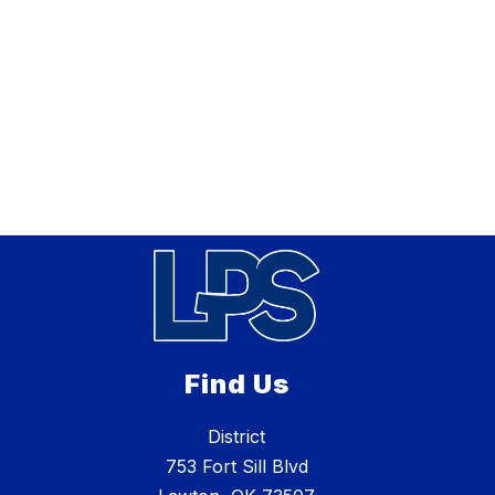
Find Us
District
753 Fort Sill Blvd