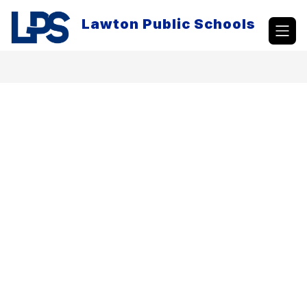
Skip
to
Lawton Public Schools
content