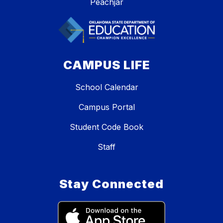
Peachjar
CAMPUS LIFE
School Calendar
Campus Portal
Student Code Book
Staff
Stay Connected