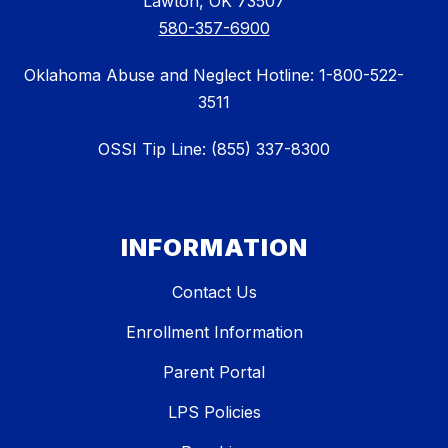
Lawton, OK 73507
580-357-6900
Oklahoma Abuse and Neglect Hotline: 1-800-522-
3511
OSSI Tip Line: (855) 337-8300
INFORMATION
Contact Us
Enrollment Information
Parent Portal
LPS Policies