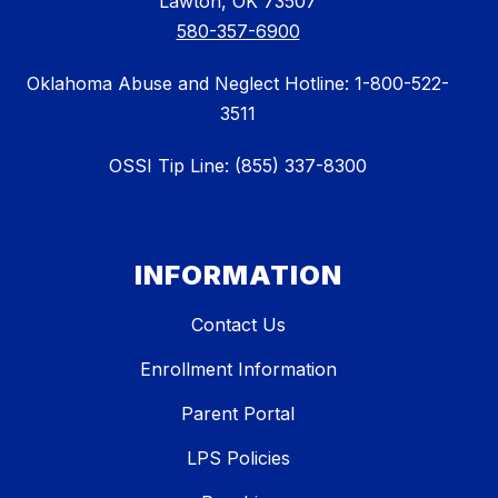
Lawton, OK 73507
580-357-6900
Oklahoma Abuse and Neglect Hotline: 1-800-522-
3511
OSSI Tip Line: (855) 337-8300
INFORMATION
Contact Us
Enrollment Information
Parent Portal
LPS Policies