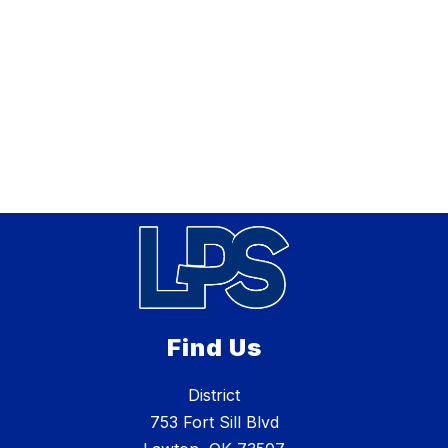
Find Us
District
753 Fort Sill Blvd