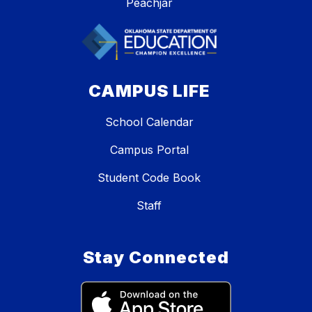
Peachjar
CAMPUS LIFE
School Calendar
Campus Portal
Student Code Book
Staff
Stay Connected