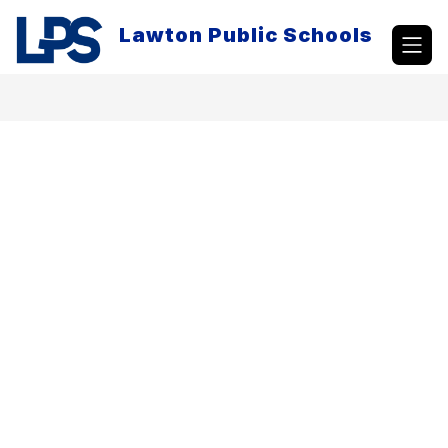
Skip
to
Lawton Public Schools
content