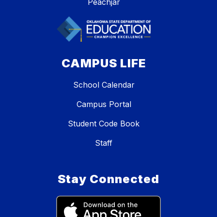
Peachjar
CAMPUS LIFE
School Calendar
Campus Portal
Student Code Book
Staff
Stay Connected