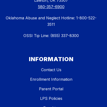
Lawton, OK 73507
580-357-6900
Oklahoma Abuse and Neglect Hotline: 1-800-522-
3511
OSSI Tip Line: (855) 337-8300
INFORMATION
Contact Us
Enrollment Information
Parent Portal
LPS Policies