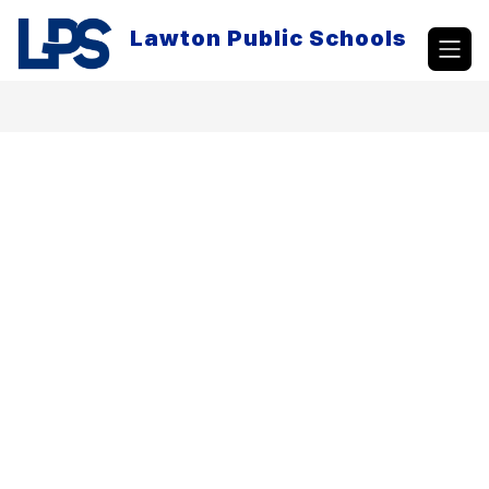
Skip
to
Lawton Public Schools
content