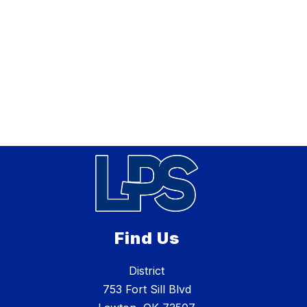
Find Us
District
753 Fort Sill Blvd