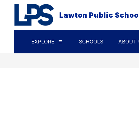
Skip
to
Lawton Public Schoo
content
EXPLORE
SCHOOLS
ABOUT 
Show
submenu
for
Explore