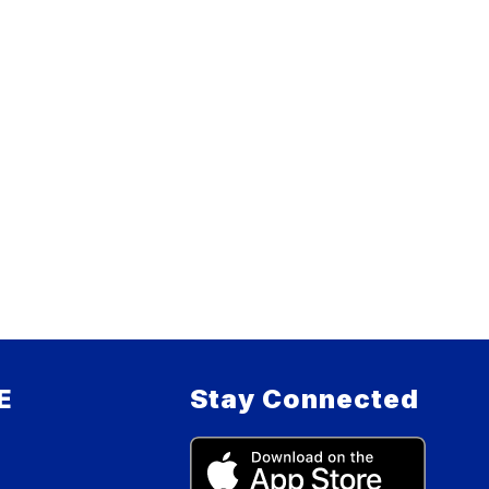
E
Stay Connected