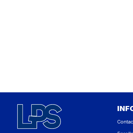
INF
Contac