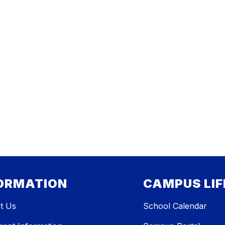
ORMATION
CAMPUS LIF
t Us
School Calendar